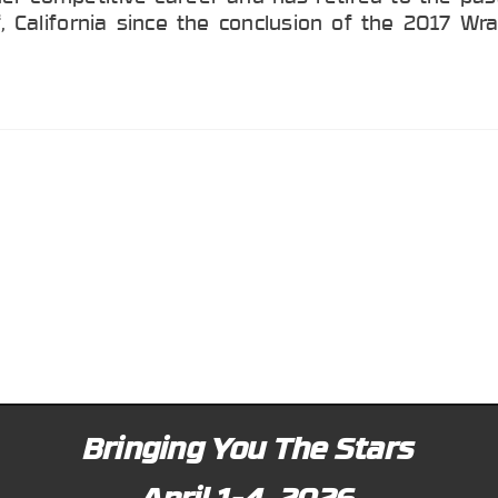
, California since the conclusion of the 2017 Wr
Bringing You The Stars
April 1-4, 2026