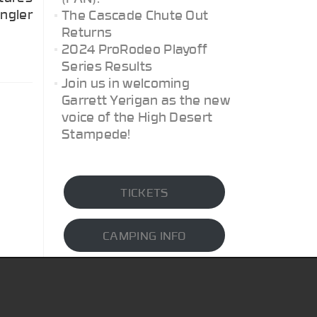
angler
The Cascade Chute Out
Returns
2024 ProRodeo Playoff
Series Results
Join us in welcoming
Garrett Yerigan as the new
voice of the High Desert
Stampede!
TICKETS
CAMPING INFO