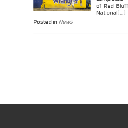
of Red Bluff
National
[…]
Posted in
News
Posts
navigation