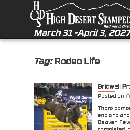
Tag:
Rodeo Life
Bridwell P
Posted on
F
There comes
end and ano
Beaver Feve
completed h