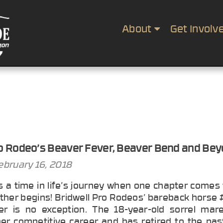
About
Get Involv
ro Rodeo’s Beaver Fever, Beaver Bend and Be
ebruary 16, 2018
 a time in life’s journey when one chapter comes 
ther begins! Bridwell Pro Rodeos’ bareback horse
r is no exception. The 18-year-old sorrel mare
er competitive career and has retired to the pas