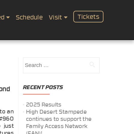
Tickets
ed
Schedule
Visit
Search
for:
RECENT POSTS
yond
2025 Results
to an
High Desert Stampede
 #960
continues to support the
 just
Family Access Network
tures
(FAN)!