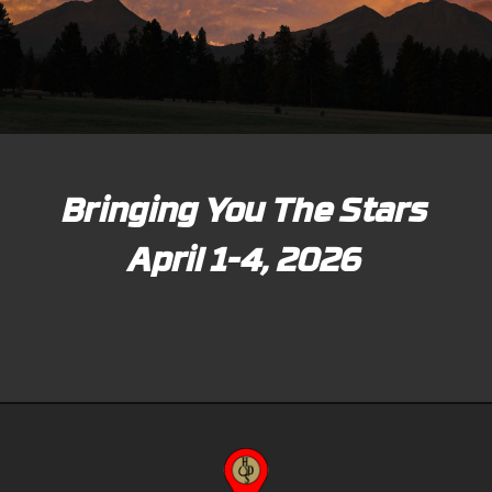
Bringing You The Stars
April 1-4, 2026