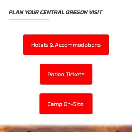
PLAN YOUR CENTRAL OREGON VISIT
Hotels & Accommodations
Rodeo Tickets
Camp On-Site!