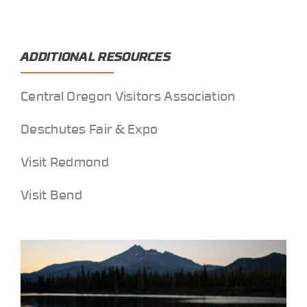
ADDITIONAL RESOURCES
Central Oregon Visitors Association
Deschutes Fair & Expo
Visit Redmond
Visit Bend