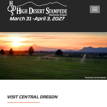
MEN
VISIT CENTRAL OREGON