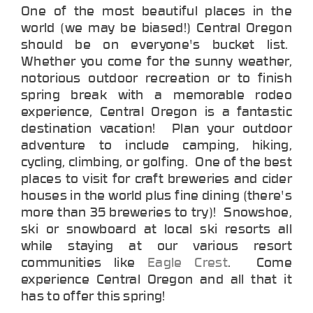
One of the most beautiful places in the
world (we may be biased!) Central Oregon
should be on everyone's bucket list.
Whether you come for the sunny weather,
notorious outdoor recreation or to finish
spring break with a memorable rodeo
experience, Central Oregon is a fantastic
destination vacation! Plan your outdoor
adventure to include camping, hiking,
cycling, climbing, or golfing. One of the best
places to visit for craft breweries and cider
houses in the world plus fine dining (there's
more than 35 breweries to try)! Snowshoe,
ski or snowboard at local ski resorts all
while staying at our various resort
communities like
Eagle Crest
. Come
experience Central Oregon and all that it
has to offer this spring!