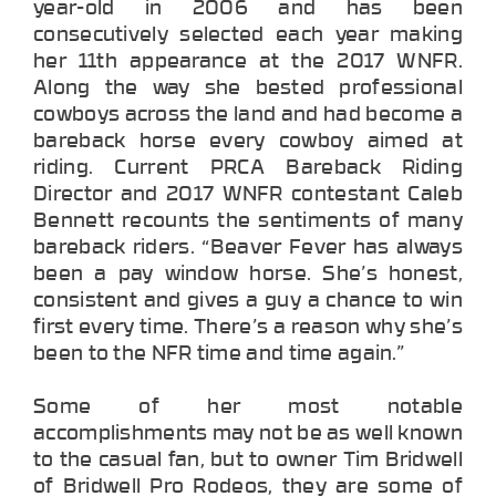
year-old in 2006 and has been
consecutively selected each year making
her 11th appearance at the 2017 WNFR.
Along the way she bested professional
cowboys across the land and had become a
bareback horse every cowboy aimed at
riding. Current PRCA Bareback Riding
Director and 2017 WNFR contestant Caleb
Bennett recounts the sentiments of many
bareback riders. “Beaver Fever has always
been a pay window horse. She’s honest,
consistent and gives a guy a chance to win
first every time. There’s a reason why she’s
been to the NFR time and time again.”
Some of her most notable
accomplishments may not be as well known
to the casual fan, but to owner Tim Bridwell
of Bridwell Pro Rodeos, they are some of