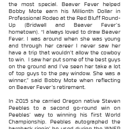
the most special. Beaver Fever helped
Bobby Mote earn his Millionth Dollar in
Professional Rodeo at the Red Bluff Round-
Up (Bridwell and Beaver Fever’s
hometown). “I always loved to draw Beaver
Fever. I was around when she was young
and through her career I never saw her
have a trip that wouldn’t allow the cowboy
to win. I saw her put some of the best guys
on the ground and I’ve seen her take a lot
of top guys to the pay window. She was a
winner,” said Bobby Mote when reflecting
on Beaver Fever’s retirement.
In 2015 she carried Oregon native Steven
Peebles to a second go-round win on
Peebles’ way to winning his first World
Championship. Peebles autographed the
bareback riggin’ he used during the WNFR