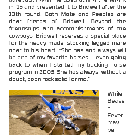
in ‘15 and presented it to Bridwell after the
10th round. Both Mote and Peebles are
dear friends of Bridwell. Beyond the
friendships and accomplishments of the
cowboys, Bridwell reserves a special place
for the heavy-made, stocking legged mare
near to his heart. “She has and always will
be one of my favorite horses…...even going
back to when I started my bucking horse
program in 2005. She has always, without a
doubt, been rock solid for me.”
While
Beave
r
Fever
may
be