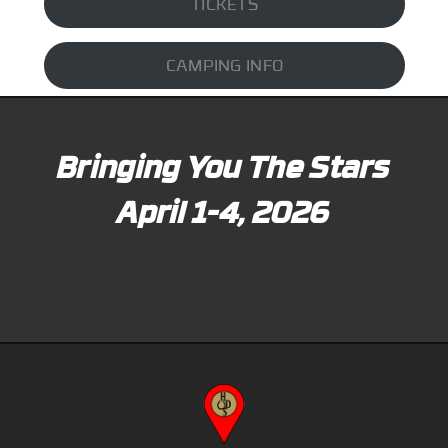
TICKETS
CAMPING INFO
Bringing You The Stars
April 1-4, 2026