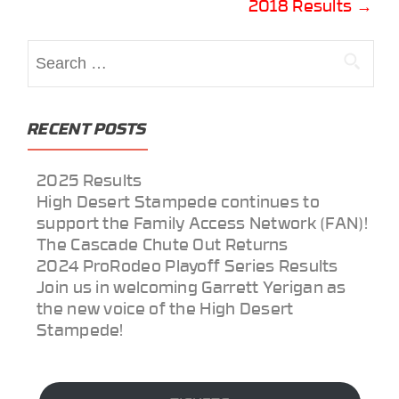
2018 Results
→
navigation
Search
for:
RECENT POSTS
2025 Results
High Desert Stampede continues to
support the Family Access Network (FAN)!
The Cascade Chute Out Returns
2024 ProRodeo Playoff Series Results
Join us in welcoming Garrett Yerigan as
the new voice of the High Desert
Stampede!