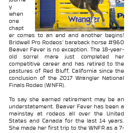
y
when
one
chapt
er comes to an end and another begins!
Bridwell Pro Rodeos’ bareback horse #960
Beaver Fever is no exception. The 18-year-
old sorrel mare just completed her
competitive career and has retired to the
pastures of Red Bluff, California since the
conclusion of the 2017 Wrangler National
Finals Rodeo (WNFR).
To say she earned retirement may be an
understatement. Beaver Fever has been a
mainstay at rodeos all over the United
States and Canada for the last 14 years.
She made her first trip to the WNFR as a 7-