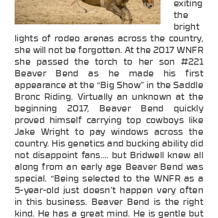
exiting
the
bright
lights of rodeo arenas across the country,
she will not be forgotten. At the 2017 WNFR
she passed the torch to her son #221
Beaver Bend as he made his first
appearance at the “Big Show” in the Saddle
Bronc Riding. Virtually an unknown at the
beginning 2017, Beaver Bend quickly
proved himself carrying top cowboys like
Jake Wright to pay windows across the
country. His genetics and bucking ability did
not disappoint fans…. but Bridwell knew all
along from an early age Beaver Bend was
special. “Being selected to the WNFR as a
5-year-old just doesn’t happen very often
in this business. Beaver Bend is the right
kind. He has a great mind. He is gentle but