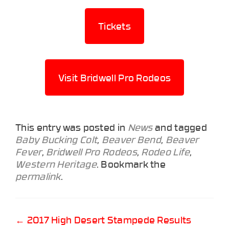
Tickets
Visit Bridwell Pro Rodeos
This entry was posted in
News
and tagged
Baby Bucking Colt
,
Beaver Bend
,
Beaver
Fever
,
Bridwell Pro Rodeos
,
Rodeo Life
,
Western Heritage
. Bookmark the
permalink
.
Post
←
2017 High Desert Stampede Results