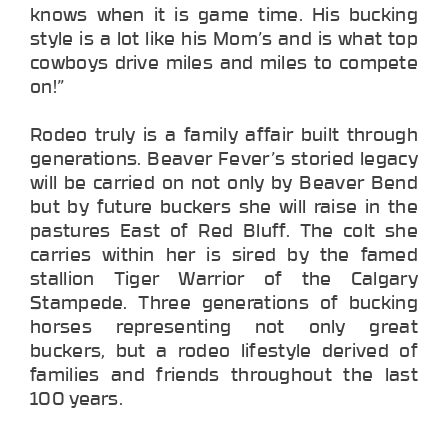
knows when it is game time. His bucking
style is a lot like his Mom’s and is what top
cowboys drive miles and miles to compete
on!”
Rodeo truly is a family affair built through
generations. Beaver Fever’s storied legacy
will be carried on not only by Beaver Bend
but by future buckers she will raise in the
pastures East of Red Bluff. The colt she
carries within her is sired by the famed
stallion Tiger Warrior of the Calgary
Stampede. Three generations of bucking
horses representing not only great
buckers, but a rodeo lifestyle derived of
families and friends throughout the last
100 years.