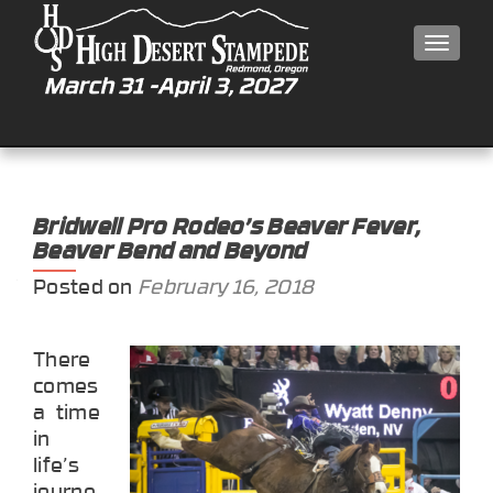
MEN
Bridwell Pro Rodeo’s Beaver Fever,
Beaver Bend and Beyond
Posted on
February 16, 2018
There
comes
a time
in
life’s
journe