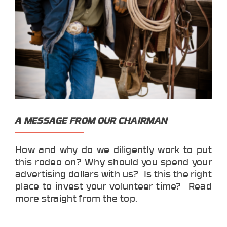
A MESSAGE FROM OUR CHAIRMAN
How and why do we diligently work to put
this rodeo on? Why should you spend your
advertising dollars with us? Is this the right
place to invest your volunteer time? Read
more straight from the top.