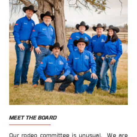
MEET THE BOARD
Our rodeo committee is unusual. We are