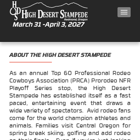
MEN
ABOUT THE HIGH DESERT STAMPEDE
As an annual Top 60 Professional Rodeo
Cowboys Association (PRCA) Prorodeo NFR
Playoff Series stop, the High Desert
Stampede has established itself as a fast
paced, entertaining event that draws a
wide variety of spectators. Avid rodeo fans
come for the world champion athletes and
animals. Families visit Central Oregon for
spring break skiing, golfing and add rodeo