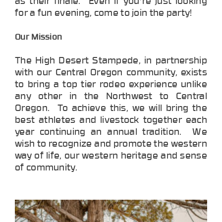
as their finale. Even if you're just looking
for a fun evening, come to join the party!
Our Mission
The High Desert Stampede, in partnership
with our Central Oregon community, exists
to bring a top tier rodeo experience unlike
any other in the Northwest to Central
Oregon. To achieve this, we will bring the
best athletes and livestock together each
year continuing an annual tradition. We
wish to recognize and promote the western
way of life, our western heritage and sense
of community.