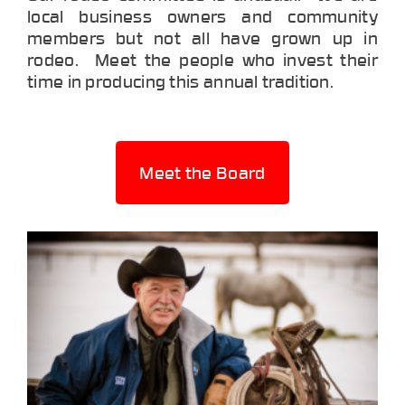
local business owners and community
members but not all have grown up in
rodeo. Meet the people who invest their
time in producing this annual tradition.
Meet the Board