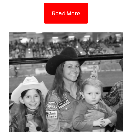
Read More