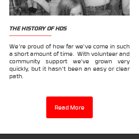
THE HISTORY OF HDS
We're proud of how far we've come in such
a short amount of time. With volunteer and
community support we've grown very
quickly, but it hasn't been an easy or clear
path.
Read More