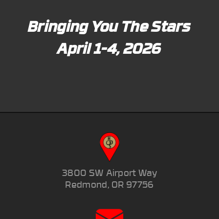
Bringing You The Stars
April 1-4, 2026
3800 SW Airport Way
Redmond, OR 97756