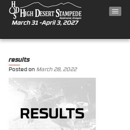
MEN
results
Posted on
March 28, 2022