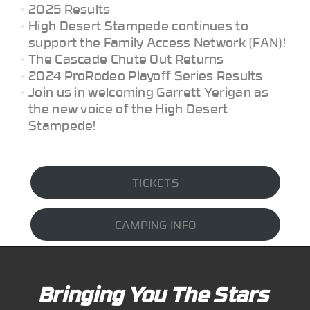
2025 Results
High Desert Stampede continues to
support the Family Access Network (FAN)!
The Cascade Chute Out Returns
2024 ProRodeo Playoff Series Results
Join us in welcoming Garrett Yerigan as
the new voice of the High Desert
Stampede!
TICKETS
CAMPING INFO
Bringing You The Stars