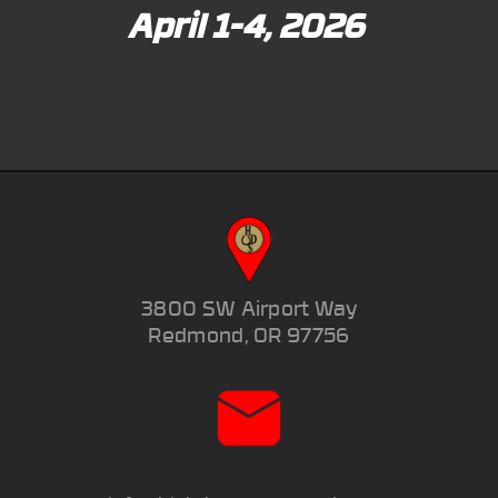
April 1-4, 2026
3800 SW Airport Way
Redmond, OR 97756