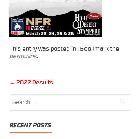
This entry was posted in . Bookmark the
permalink
.
Post
←
2022 Results
navigation
Search
for:
RECENT POSTS