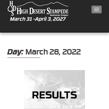
MEN
Day:
March 28, 2022