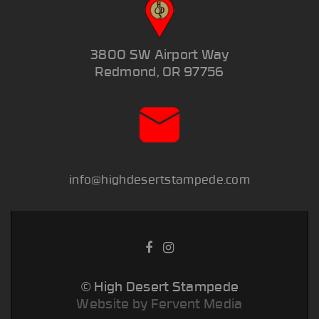
3800 SW Airport Way
Redmond, OR 97756
info@highdesertstampede.com
© High Desert Stampede
Website by Fervent Media