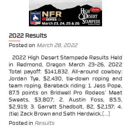
2022 Results
Posted on
March 28, 2022
2022 High Desert Stampede Results Held
in Redmond, Oregon March 23-26, 2022
Total payoff: $141,832. All-around cowboy:
Jordan Tye, $2,430, tie-down roping and
team roping. Bareback riding: 1. Jess Pope,
87.5 points on Bridwell Pro Rodeos’ Meat
Sweats, $3,807; 2. Austin Foss, 85.5,
$2,919; 3. Garrett Shadbolt, 82, $2,157; 4.
(tie) Zack Brown and Seth Hardwick,
[…]
Posted in
Results