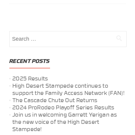
Posts
navigation
Search
for:
RECENT POSTS
2025 Results
High Desert Stampede continues to
support the Family Access Network (FAN)!
The Cascade Chute Out Returns
2024 ProRodeo Playoff Series Results
Join us in welcoming Garrett Yerigan as
the new voice of the High Desert
Stampede!