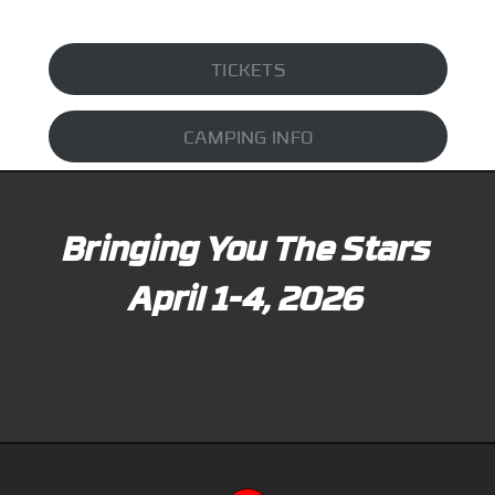
TICKETS
CAMPING INFO
Bringing You The Stars
April 1-4, 2026