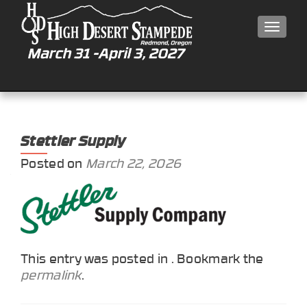
MEN
Stettler Supply
Posted on
March 22, 2026
This entry was posted in . Bookmark the
permalink
.