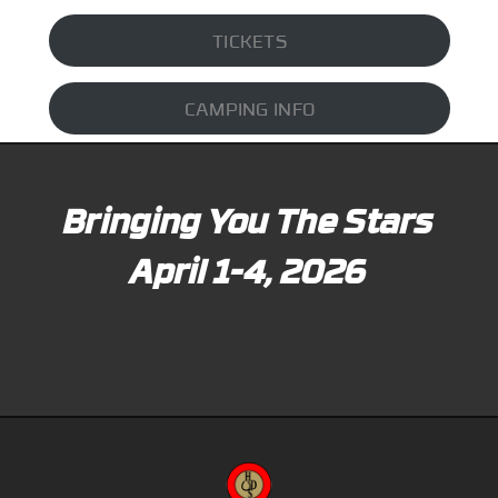
TICKETS
CAMPING INFO
Bringing You The Stars
April 1-4, 2026