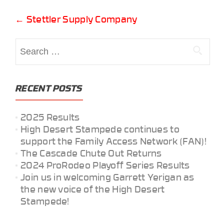
Post
←
Stettler Supply Company
navigation
Search
for:
RECENT POSTS
2025 Results
High Desert Stampede continues to
support the Family Access Network (FAN)!
The Cascade Chute Out Returns
2024 ProRodeo Playoff Series Results
Join us in welcoming Garrett Yerigan as
the new voice of the High Desert
Stampede!