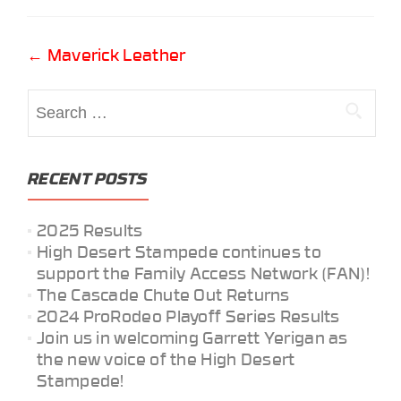
Post
←
Maverick Leather
navigation
Search
for:
RECENT POSTS
2025 Results
High Desert Stampede continues to
support the Family Access Network (FAN)!
The Cascade Chute Out Returns
2024 ProRodeo Playoff Series Results
Join us in welcoming Garrett Yerigan as
the new voice of the High Desert
Stampede!