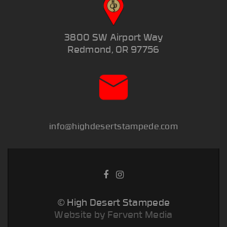
3800 SW Airport Way
Redmond, OR 97756
info@highdesertstampede.com
© High Desert Stampede
Website by Fervent Media