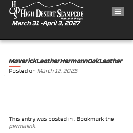
MEN
MaverickLeatherHermannOakLeather
Posted on
March 12, 2025
This entry was posted in . Bookmark the
permalink
.