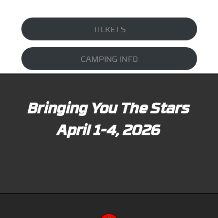
TICKETS
CAMPING INFO
Bringing You The Stars
April 1-4, 2026