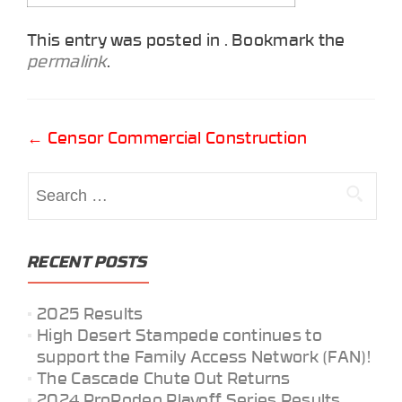
This entry was posted in . Bookmark the
permalink
.
Post
←
Censor Commercial Construction
navigation
Search
for:
RECENT POSTS
2025 Results
High Desert Stampede continues to
support the Family Access Network (FAN)!
The Cascade Chute Out Returns
2024 ProRodeo Playoff Series Results