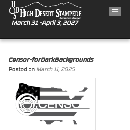
MEN
Censor-forDarkBackgrounds
Posted on
March 11, 2025