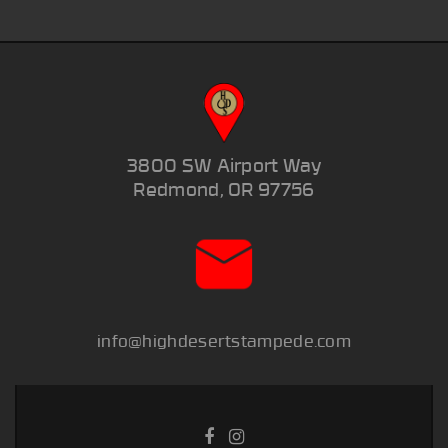
3800 SW Airport Way
Redmond, OR 97756
info@highdesertstampede.com