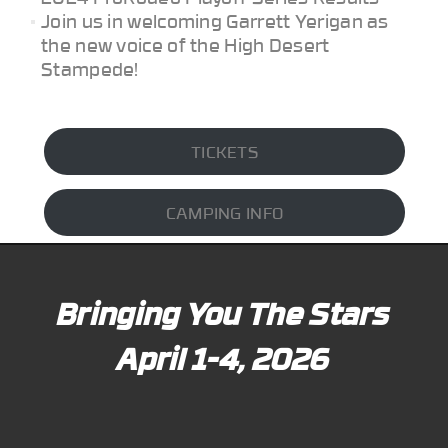
Join us in welcoming Garrett Yerigan as
the new voice of the High Desert
Stampede!
TICKETS
CAMPING INFO
Bringing You The Stars
April 1-4, 2026