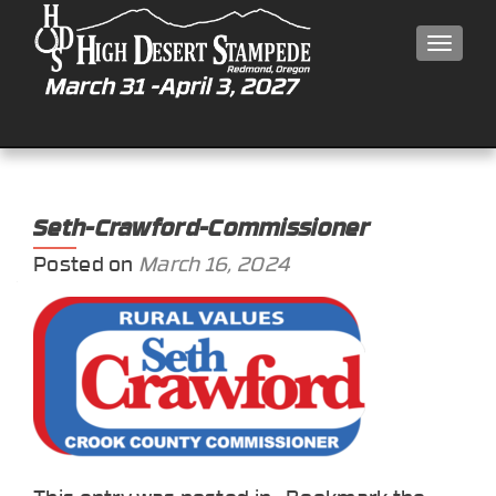
MEN
Seth-Crawford-Commissioner
Posted on
March 16, 2024