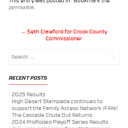
This entry was posted in . Bookmark the
permalink
.
Post
←
Seth Crawford for Crook County
Commissioner
navigation
Search
for:
RECENT POSTS
2025 Results
High Desert Stampede continues to
support the Family Access Network (FAN)!
The Cascade Chute Out Returns
2024 ProRodeo Playoff Series Results