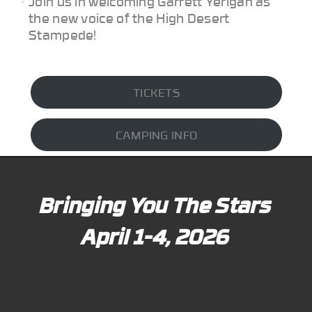
Join us in welcoming Garrett Yerigan as
the new voice of the High Desert
Stampede!
TICKETS
CAMPING INFO
Bringing You The Stars
April 1-4, 2026