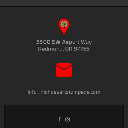
3800 SW Airport Way
Redmond, OR 97756
info@highdesertstampede.com