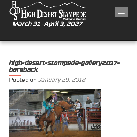
MEN
high-desert-stampede-gallery2017-
bareback
Posted on
January 29, 2018