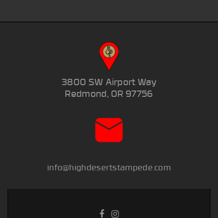
3800 SW Airport Way
Redmond, OR 97756
info@highdesertstampede.com