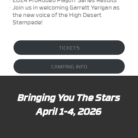
Join us in welcoming Garrett Yerigan as
the new voice of the High Desert
Stampede!
TICKETS
CAMPING INFO
Bringing You The Stars
April 1-4, 2026