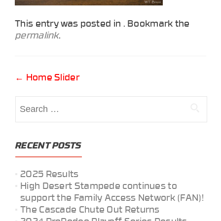
This entry was posted in . Bookmark the
permalink
.
Post
←
Home Slider
navigation
Search
for:
RECENT POSTS
2025 Results
High Desert Stampede continues to
support the Family Access Network (FAN)!
The Cascade Chute Out Returns
2024 ProRodeo Playoff Series Results