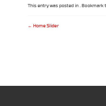
This entry was posted in . Bookmark
Post
←
Home Slider
navigation