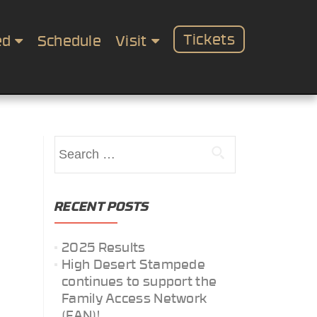
Tickets
ed
Schedule
Visit
Search
for:
RECENT POSTS
2025 Results
High Desert Stampede
continues to support the
Family Access Network
(FAN)!