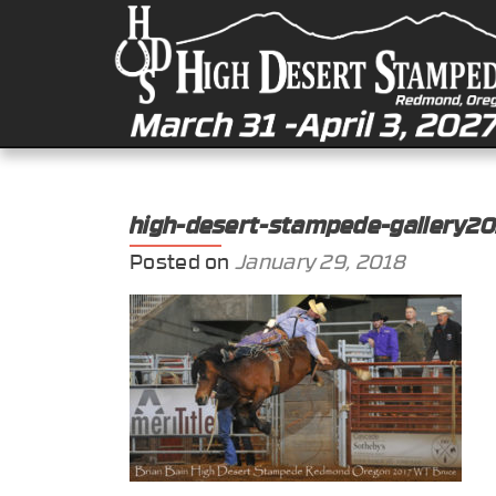
high-desert-stampede-gallery2
Posted on
January 29, 2018