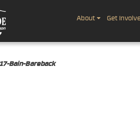
About
Get Involv
017-Bain-Bareback