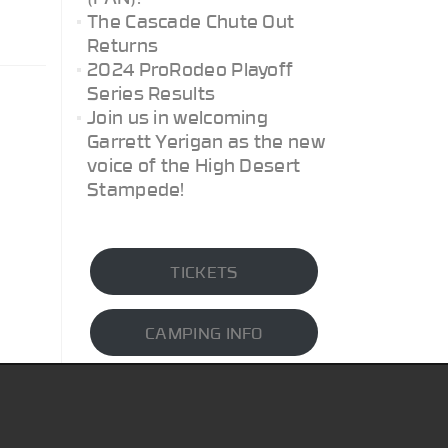
The Cascade Chute Out
Returns
2024 ProRodeo Playoff
Series Results
Join us in welcoming
Garrett Yerigan as the new
voice of the High Desert
Stampede!
TICKETS
CAMPING INFO