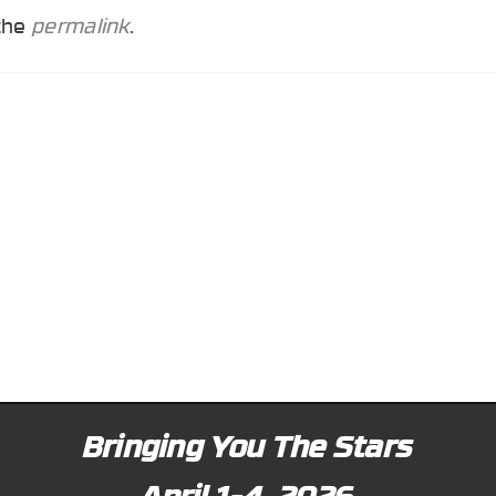
 the
permalink
.
Bringing You The Stars
April 1-4, 2026