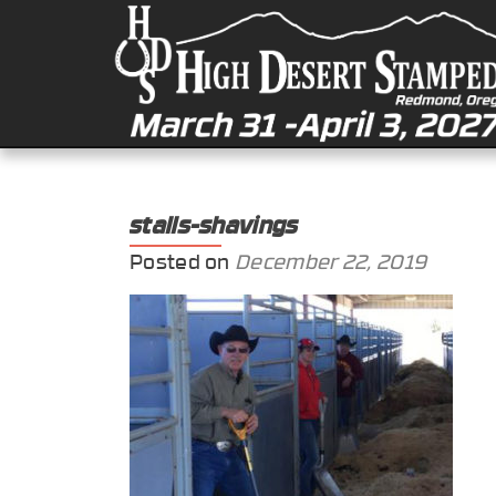
stalls-shavings
Posted on
December 22, 2019