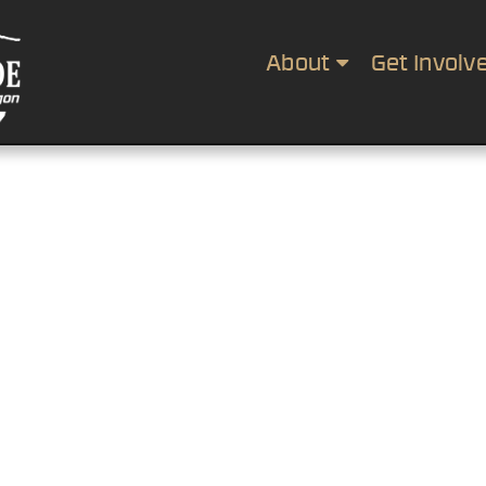
About
Get Involv