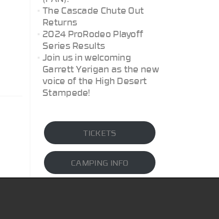
The Cascade Chute Out
Returns
2024 ProRodeo Playoff
Series Results
Join us in welcoming
Garrett Yerigan as the new
voice of the High Desert
Stampede!
TICKETS
CAMPING INFO