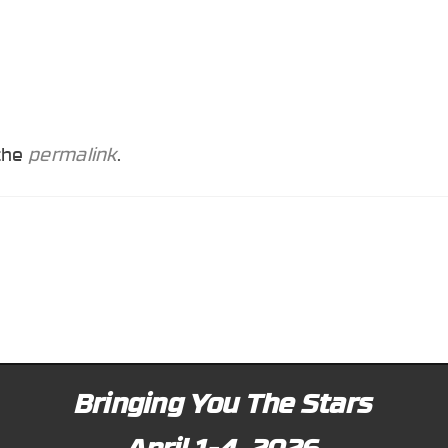
 the
permalink
.
Bringing You The Stars
April 1-4, 2026