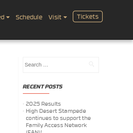
Tickets
ed
Schedule
Visit
Search
for:
RECENT POSTS
2025 Results
High Desert Stampede
continues to support the
Family Access Network
(FAN)!