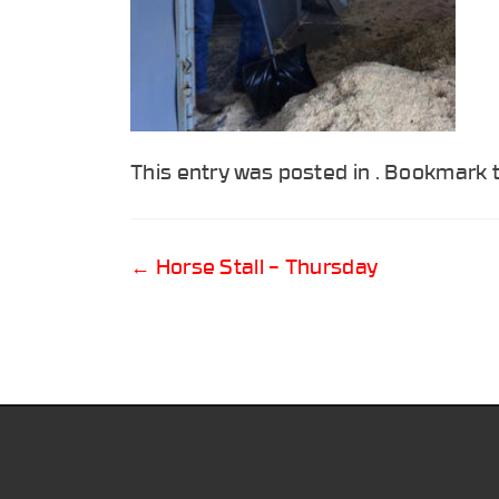
This entry was posted in . Bookmark
Post
←
Horse Stall – Thursday
navigation