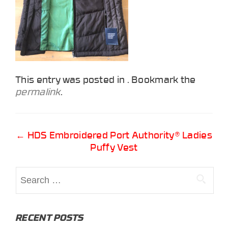
This entry was posted in . Bookmark the
permalink
.
Post
←
HDS Embroidered Port Authority® Ladies
Puffy Vest
navigation
Search
for:
RECENT POSTS