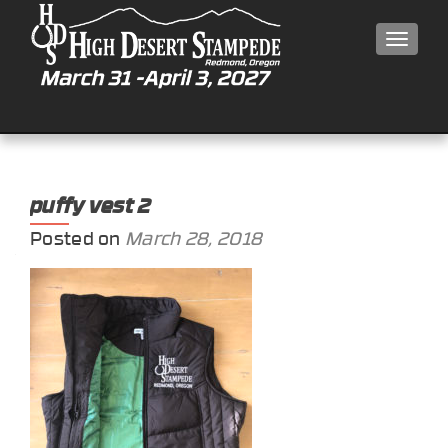
MEN
puffy vest 2
Posted on
March 28, 2018