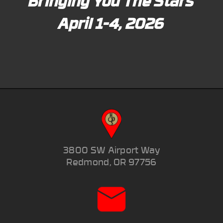
Bringing You The Stars
April 1-4, 2026
3800 SW Airport Way
Redmond, OR 97756