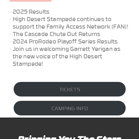
2025 Results
High Desert Stampede continues to
support the Family Access Network (FAN)!
The Cascade Chute Out Returns
2024 ProRodeo Playoff Series Results
Join us in welcoming Garrett Yerigan as
the new voice of the High Desert
Stampede!
TICKETS
CAMPING INFO