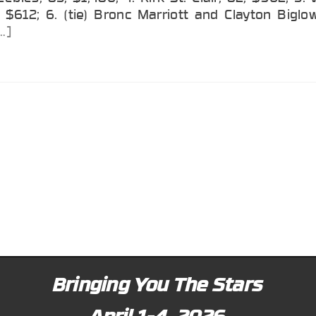
 $612; 6. (tie) Bronc Marriott and Clayton Biglo
…]
Bringing You The Stars
April 1-4, 2026