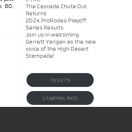
w, 80,
The Cascade Chute Out
Returns
2024 ProRodeo Playoff
Series Results
Join us in welcoming
Garrett Yerigan as the new
voice of the High Desert
Stampede!
TICKETS
CAMPING INFO