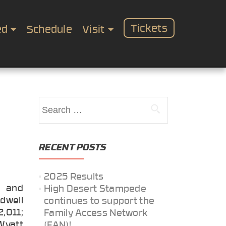
Tickets
ed
Schedule
Visit
Search
for:
RECENT POSTS
2025 Results
g and
High Desert Stampede
idwell
continues to support the
2,011;
Family Access Network
 Wyatt
(FAN)!