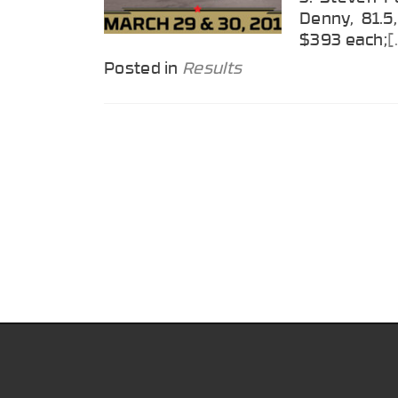
Denny, 81.5,
$393 each;
[
Posted in
Results
Posts
navigation