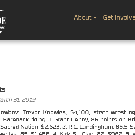
About
Get Involv
ts
arch 31, 2019
cowboy: Trevor Knowles, $4,100, steer wrestlin
 Bareback riding: 1. Grant Denny, 86 points on Br
Sacred Nation, $2,623; 2. R.C. Landingham, 85.5, $
ebles, 85, $1,486; 4. Kirk St. Clair, 82, $962; 5.