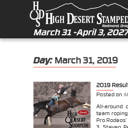
Day:
March 31, 2019
2019 Resul
Posted on
M
All-around 
team roping.
Pro Rodeos’ 
3. Steven Pe