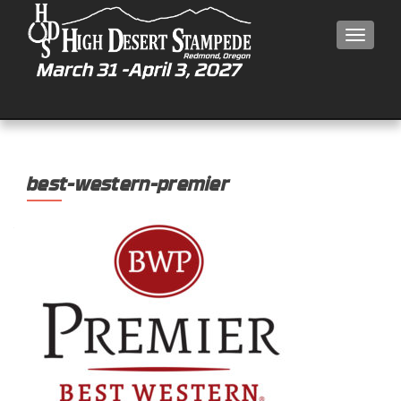
MEN
best-western-premier