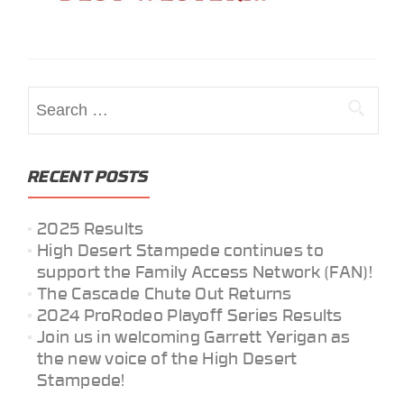
Search
for:
RECENT POSTS
2025 Results
High Desert Stampede continues to
support the Family Access Network (FAN)!
The Cascade Chute Out Returns
2024 ProRodeo Playoff Series Results
Join us in welcoming Garrett Yerigan as
the new voice of the High Desert
Stampede!