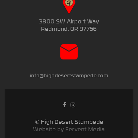
3800 SW Airport Way
Redmond, OR 97756
info@highdesertstampede.com
© High Desert Stampede
Website by Fervent Media