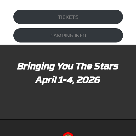
TICKETS
CAMPING INFO
Bringing You The Stars
April 1-4, 2026