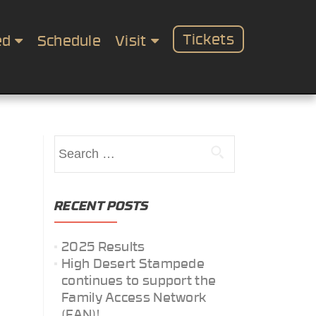
Tickets
ed
Schedule
Visit
Search
for:
RECENT POSTS
2025 Results
High Desert Stampede
continues to support the
Family Access Network
(FAN)!