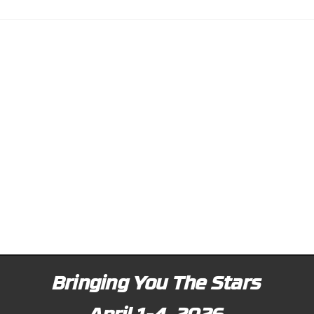
Bringing You The Stars
April 1-4, 2026