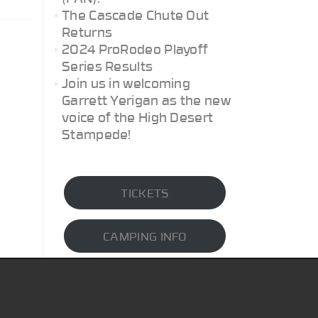
The Cascade Chute Out
Returns
2024 ProRodeo Playoff
Series Results
Join us in welcoming
Garrett Yerigan as the new
voice of the High Desert
Stampede!
TICKETS
CAMPING INFO