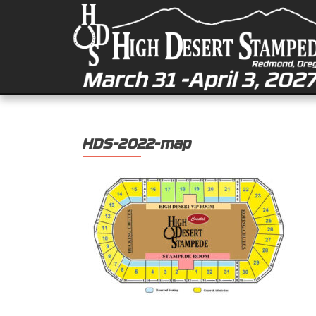
HDS-2022-map