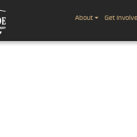
About
Get Involv