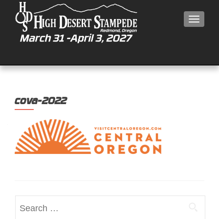
MEN
cova-2022
Search
for: