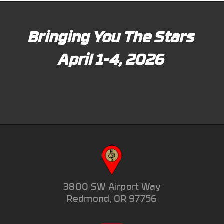
Bringing You The Stars
April 1-4, 2026
3800 SW Airport Way
Redmond, OR 97756