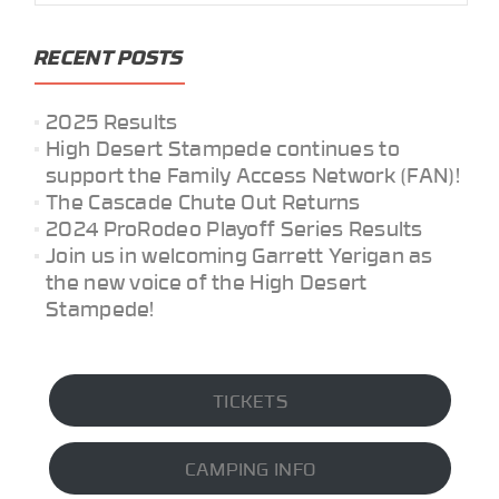
RECENT POSTS
2025 Results
High Desert Stampede continues to
support the Family Access Network (FAN)!
The Cascade Chute Out Returns
2024 ProRodeo Playoff Series Results
Join us in welcoming Garrett Yerigan as
the new voice of the High Desert
Stampede!
TICKETS
CAMPING INFO