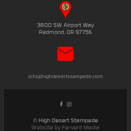
3800 SW Airport Way
Redmond, OR 97756
info@highdesertstampede.com
© High Desert Stampede
Website by Fervent Media