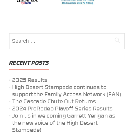
Search
for:
RECENT POSTS
2025 Results
High Desert Stampede continues to
support the Family Access Network (FAN)!
The Cascade Chute Out Returns
2024 ProRodeo Playoff Series Results
Join us in welcoming Garrett Yerigan as
the new voice of the High Desert
Stampede!