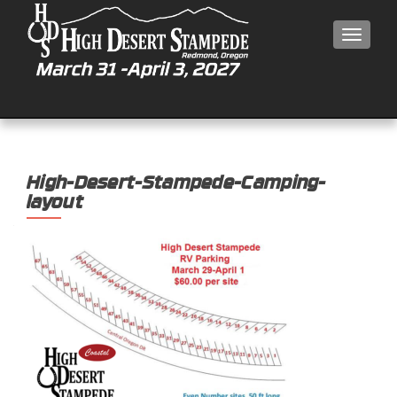
MEN
High-Desert-Stampede-Camping-
layout