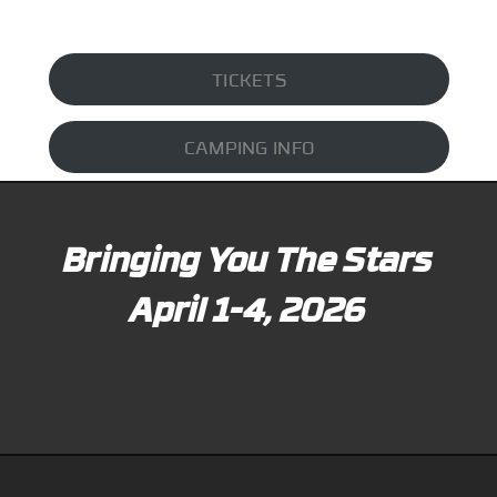
TICKETS
CAMPING INFO
Bringing You The Stars
April 1-4, 2026