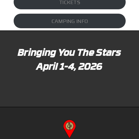
TICKETS
CAMPING INFO
Bringing You The Stars
April 1-4, 2026