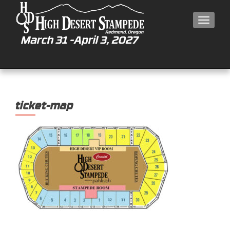
MEN
ticket-map