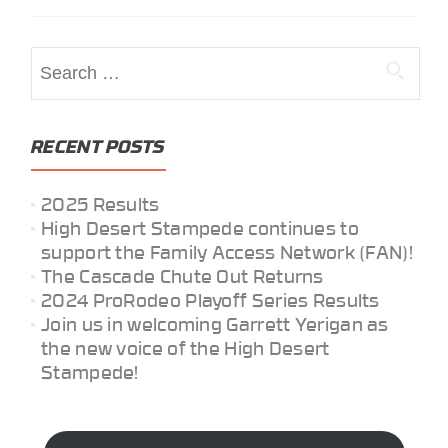
Search
for:
RECENT POSTS
2025 Results
High Desert Stampede continues to
support the Family Access Network (FAN)!
The Cascade Chute Out Returns
2024 ProRodeo Playoff Series Results
Join us in welcoming Garrett Yerigan as
the new voice of the High Desert
Stampede!