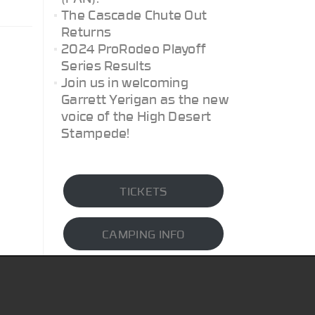
The Cascade Chute Out
Returns
2024 ProRodeo Playoff
Series Results
Join us in welcoming
Garrett Yerigan as the new
voice of the High Desert
Stampede!
TICKETS
CAMPING INFO