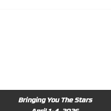
Bringing You The Stars
April 1-4, 2026