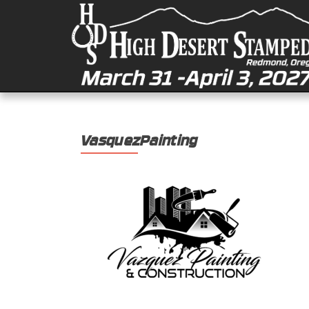
VasquezPainting