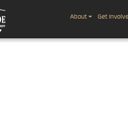
About
Get Involv