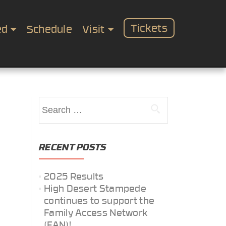
Tickets
ed
Schedule
Visit
Search
for:
RECENT POSTS
2025 Results
High Desert Stampede
continues to support the
Family Access Network
(FAN)!