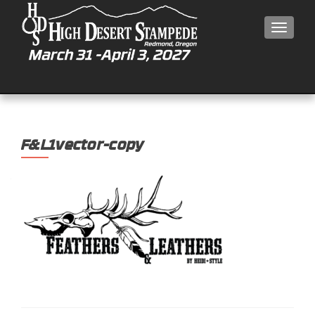
MEN
F&L1vector-copy