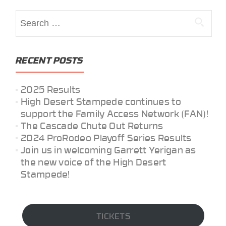
Search
for:
RECENT POSTS
2025 Results
High Desert Stampede continues to
support the Family Access Network (FAN)!
The Cascade Chute Out Returns
2024 ProRodeo Playoff Series Results
Join us in welcoming Garrett Yerigan as
the new voice of the High Desert
Stampede!
TICKETS