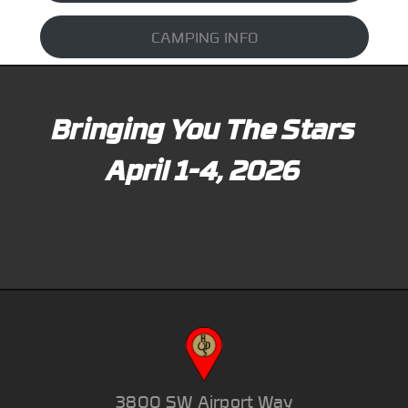
CAMPING INFO
Bringing You The Stars
April 1-4, 2026
3800 SW Airport Way