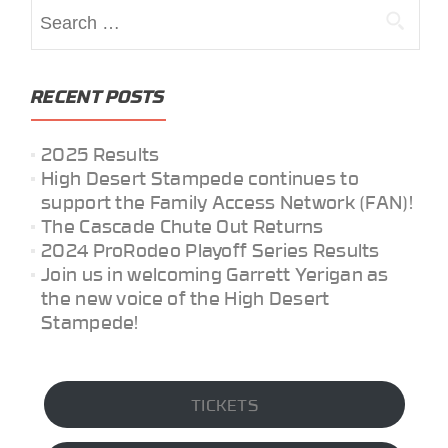
Search
for:
RECENT POSTS
2025 Results
High Desert Stampede continues to
support the Family Access Network (FAN)!
The Cascade Chute Out Returns
2024 ProRodeo Playoff Series Results
Join us in welcoming Garrett Yerigan as
the new voice of the High Desert
Stampede!
TICKETS