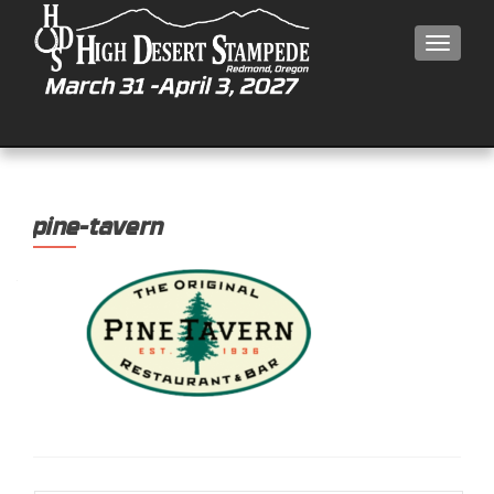
MEN
pine-tavern