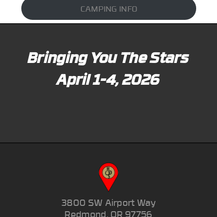
CAMPING INFO
Bringing You The Stars
April 1-4, 2026
3800 SW Airport Way
Redmond, OR 97756