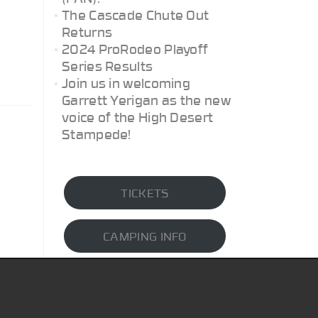
The Cascade Chute Out
Returns
2024 ProRodeo Playoff
Series Results
Join us in welcoming
Garrett Yerigan as the new
voice of the High Desert
Stampede!
TICKETS
CAMPING INFO