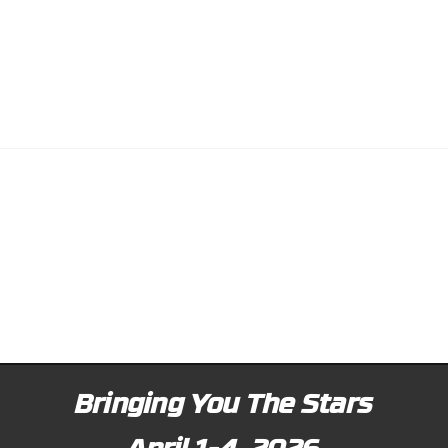
Bringing You The Stars
April 1-4, 2026