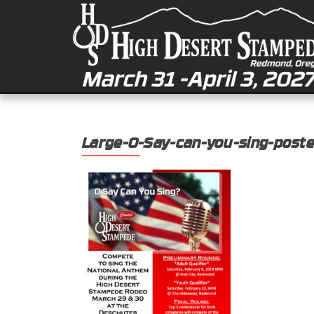
Large-O-Say-can-you-sing-poste