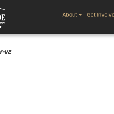
About
Get Involv
r-v2