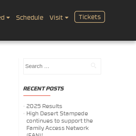
Tickets
ed
Schedule
Visit
Search
for:
RECENT POSTS
2025 Results
High Desert Stampede
continues to support the
Family Access Network
(FAN)!