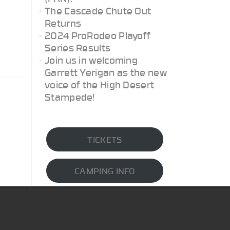
The Cascade Chute Out
Returns
2024 ProRodeo Playoff
Series Results
Join us in welcoming
Garrett Yerigan as the new
voice of the High Desert
Stampede!
TICKETS
CAMPING INFO