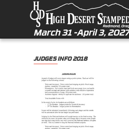
JUDGES INFO 2018