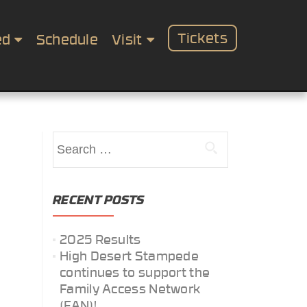
Tickets
ed
Schedule
Visit
Search
for:
RECENT POSTS
2025 Results
High Desert Stampede
continues to support the
Family Access Network
(FAN)!