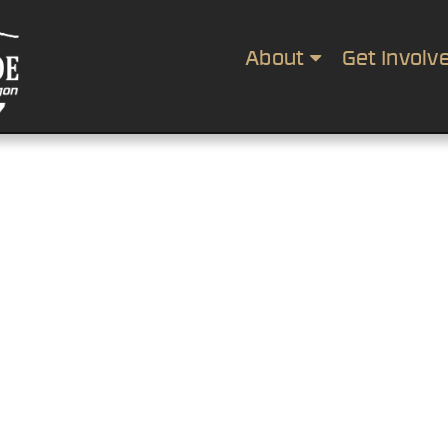
About
Get Involv