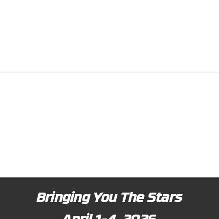
Bringing You The Stars
April 1-4, 2026