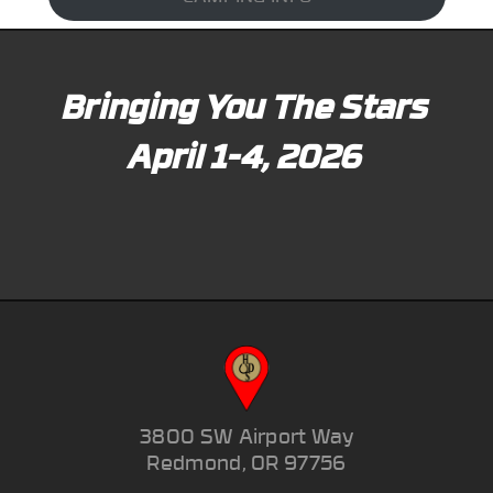
Bringing You The Stars
April 1-4, 2026
3800 SW Airport Way
Redmond, OR 97756