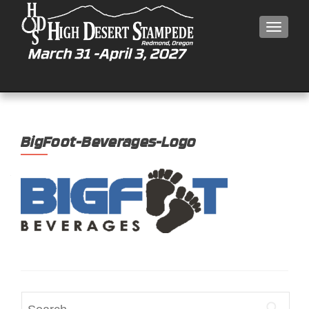
MEN
BigFoot-Beverages-Logo
Search