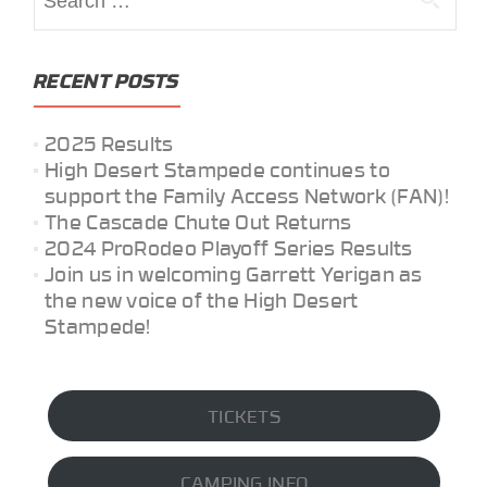
for:
RECENT POSTS
2025 Results
High Desert Stampede continues to
support the Family Access Network (FAN)!
The Cascade Chute Out Returns
2024 ProRodeo Playoff Series Results
Join us in welcoming Garrett Yerigan as
the new voice of the High Desert
Stampede!
TICKETS
CAMPING INFO