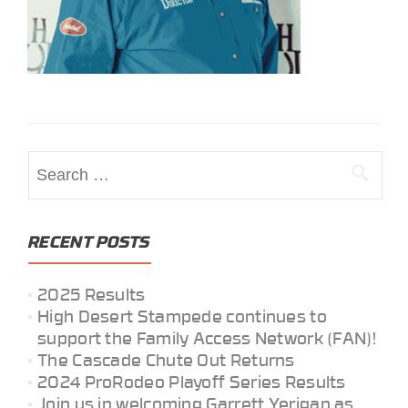
Search
for:
RECENT POSTS
2025 Results
High Desert Stampede continues to
support the Family Access Network (FAN)!
The Cascade Chute Out Returns
2024 ProRodeo Playoff Series Results
Join us in welcoming Garrett Yerigan as