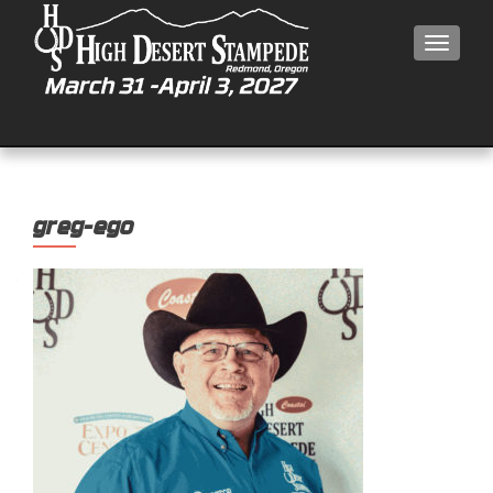
MEN
greg-ego