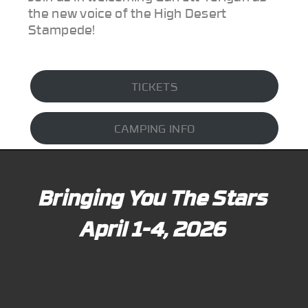
the new voice of the High Desert
Stampede!
TICKETS
CAMPING INFO
Bringing You The Stars
April 1-4, 2026