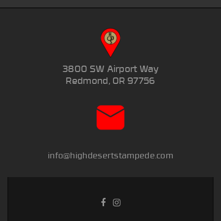
3800 SW Airport Way
Redmond, OR 97756
info@highdesertstampede.com