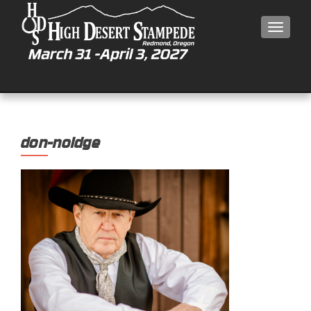
MEN
don-noldge