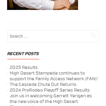
Search
for:
RECENT POSTS
2025 Results
High Desert Stampede continues to
support the Family Access Network (FAN)!
The Cascade Chute Out Returns
2024 ProRodeo Playoff Series Results
Join us in welcoming Garrett Yerigan as
the new voice of the High Desert