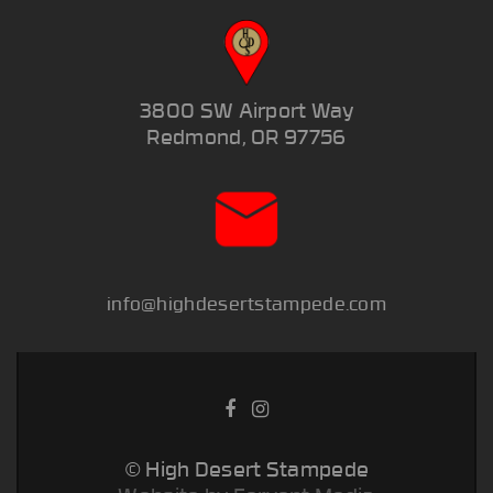
3800 SW Airport Way
Redmond, OR 97756
info@highdesertstampede.com
© High Desert Stampede