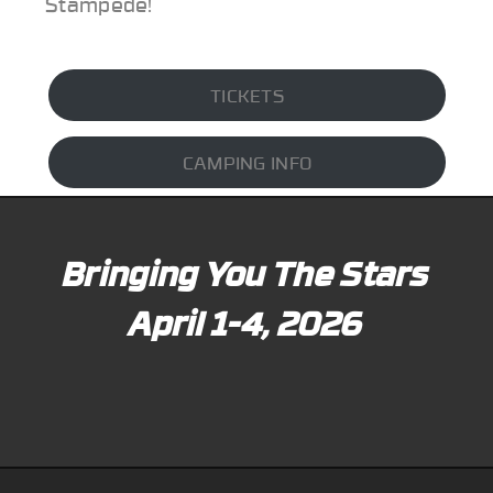
Stampede!
TICKETS
CAMPING INFO
Bringing You The Stars
April 1-4, 2026