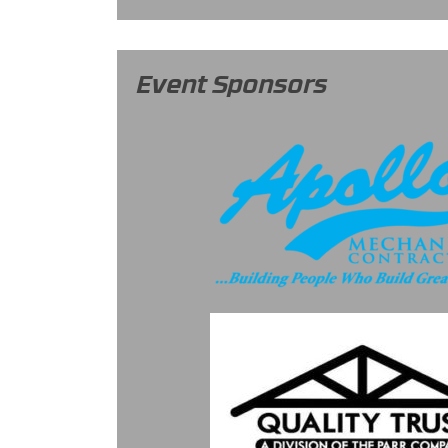
Event Sponsors