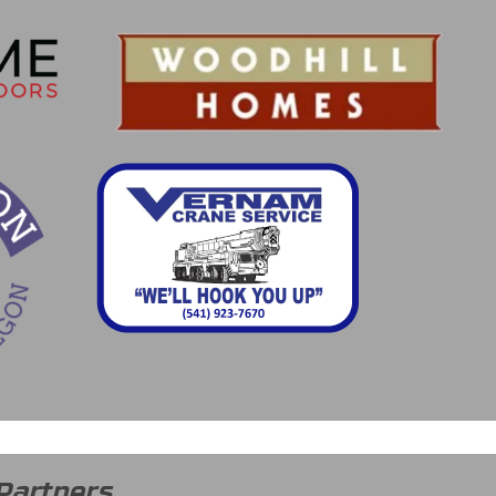
Partners