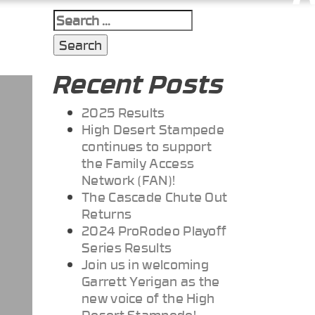
Search
for:
Recent Posts
2025 Results
High Desert Stampede
continues to support
the Family Access
Network (FAN)!
The Cascade Chute Out
Returns
2024 ProRodeo Playoff
Series Results
Join us in welcoming
Garrett Yerigan as the
new voice of the High
Desert Stampede!