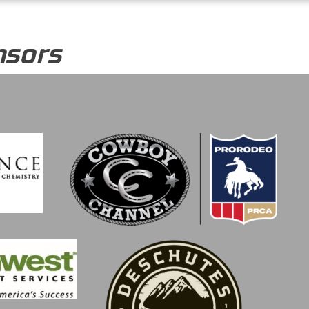
nsors