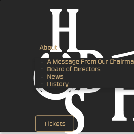
About
A Message From Our Chairm
Board of Directors
News
History
Tickets