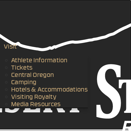
Visit
Athlete Information
Tickets
Central Oregon
Camping
Hotels & Accommodations
Visiting Royalty
Media Resources