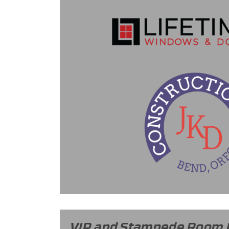
VIP and Stampede Room 