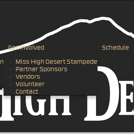
Get Involved
Schedule
an
Miss High Desert Stampede
Partner Sponsors
Vendors
Volunteer
Contact