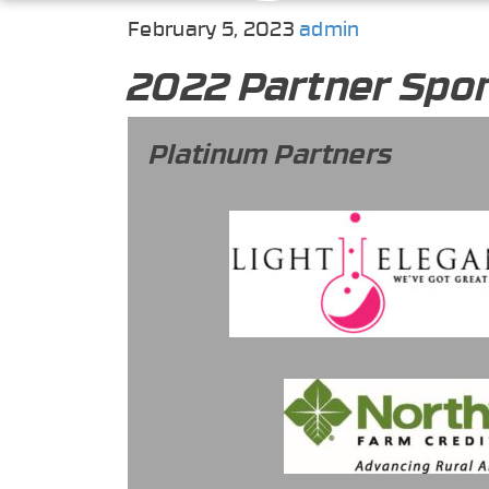
February 5, 2023
admin
2022 Partner Spo
Platinum Partners