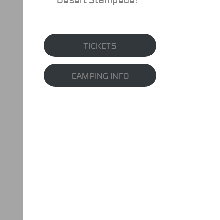
TICKETS
CAMPING INFO