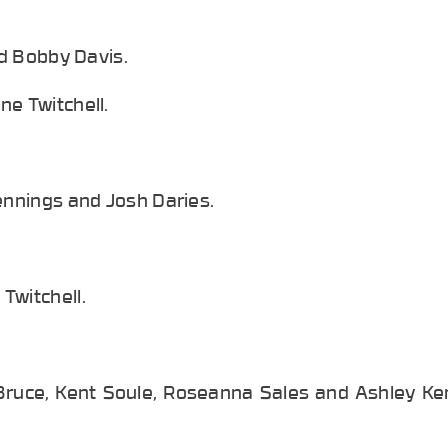
nd Bobby Davis.
ne Twitchell.
ennings and Josh Daries.
Twitchell.
Bruce, Kent Soule, Roseanna Sales and Ashley Ken