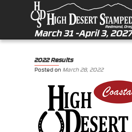
2022 Results
Posted on
March 28, 2022