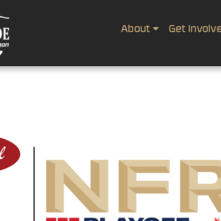
About
Get Involv