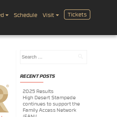
Tickets
ed
Schedule
Visit
Search
for:
RECENT POSTS
2025 Results
High Desert Stampede
continues to support the
Family Access Network
(FAN)!