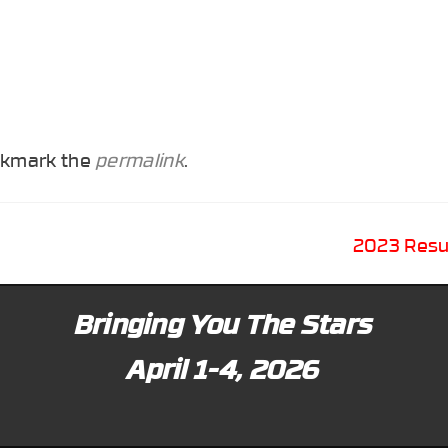
okmark the
permalink
.
2023 Resu
Bringing You The Stars
April 1-4, 2026