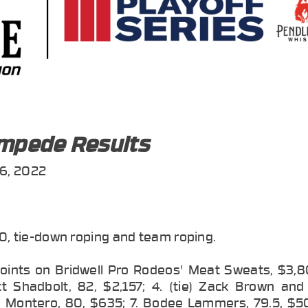
ampede Results
6, 2022
0, tie-down roping and team roping.
points on Bridwell Pro Rodeos' Meat Sweats, $3,80
tt Shadbolt, 82, $2,157; 4. (tie) Zack Brown and
en Montero, 80, $635; 7. Bodee Lammers, 79.5, $50