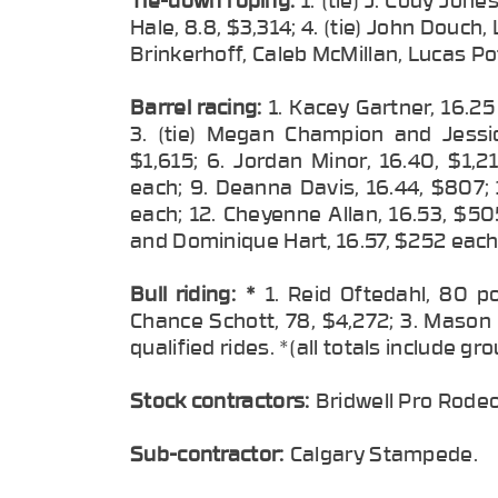
Hale, 8.8, $3,314; 4. (tie) John Douch,
Brinkerhoff, Caleb McMillan, Lucas P
Barrel racing:
1. Kacey Gartner, 16.2
3. (tie) Megan Champion and Jessic
$1,615; 6. Jordan Minor, 16.40, $1,2
each; 9. Deanna Davis, 16.44, $807; 1
each; 12. Cheyenne Allan, 16.53, $505
and Dominique Hart, 16.57, $252 each
Bull riding:
*
1. Reid Oftedahl, 80 p
Chance Schott, 78, $4,272; 3. Mason 
qualified rides. *(all totals include g
Stock contractors:
Bridwell Pro Rode
Sub-contractor:
Calgary Stampede.