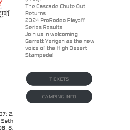
The Cascade Chute Out
Returns
2024 ProRodeo Playoff
Series Results
Join us in welcoming
Garrett Yerigan as the new
voice of the High Desert
Stampede!
TICKETS
CAMPING INFO
7; 2.
 Seth
8; 8.