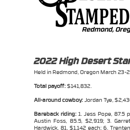
2022 High Desert St
Held in Redmond, Oregon March 23-2
Total payoff:
$141,832.
All-around cowboy:
Jordan Tye, $2,43
Bareback riding:
1. Jess Pope, 87.5 
Austin Foss, 85.5, $2,919; 3. Garre
Hardwick, 81, $1,142 each; 6. Trent