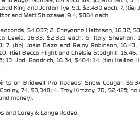
 Ladd King and Jordan Tye, 9.1, $2,430 each; 7. (tie) 
otter and Matt Shiozawa, 9.4, $884 each.
5 seconds, $4,037; 2. Cheyenne Hattesen, 16.32, $
a Lewis, 16.33, $2,321 each; 5. Italy Sheehan, 1
11; 7. (tie) Josie Baze and Rainy Robinson, 16.43
0. (tie) Becca Flight and Chelsie Stodghill, 16.46
; 13. Jodi Goodrich, 16.54, $404; 14. (tie) Kaillee
.
oints on Bridwell Pro Rodeos' Snow Cougar, $5,34
Cooley, 74, $3,348; 4. Trey Kimzey, 70, $2,425; no
round money).
os and Corey & Lange Rodeo.