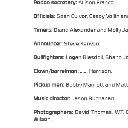
Rodeo secretary:
Allison France.
Officials:
Sean Culver, Casey Vollin a
Timers:
Diana Alexander and Molly Ja
Announcer:
Steve Kenyon.
Bullfighters:
Logan Blasdell, Shane J
Clown/barrelman:
J.J. Harrison.
Pickup men:
Bobby Marriott and Matt 
Music director:
Jason Buchanan.
Photographers:
David Thomas, W.T. 
Wilson.