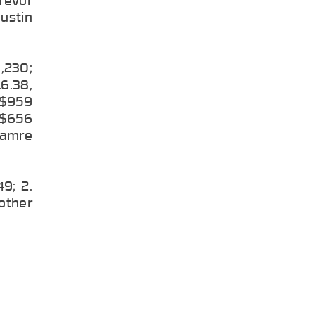
Justin
3,230;
6.38,
, $959
, $656
 Hamre
9; 2.
 other