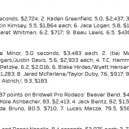
econds, $2,724; 2. Kaden Greenfield, 5.0, $2,437; 3.
in Kimsey, 5.5, $1,864 each; 6. Jace Logan, 5.8, $
 Jaret Whitman, 6.2, $717; 9. Beau Lewis, 6.5, $43
ke Minor, 5.0 seconds, $3,483 each; 2. (tie) M
gers/Justin Davis, 5.6, $2,933 each; 4. T.C. Hamm
Patzke, 6.2, $2,016; 6. Blake Hirdes/Wyatt Hansen
 $1,283; 8. Jerad McFarlane/Taylor Duby, 7.6, $917; 
Aldrich/, 9.3, $183.
 87 points on Bridwell Pro Rodeos' Beaver Bend, $
Kole Ashbacher, 83, $2,413; 4. Jack Bentz, 82, $1,5
de Bruno, 80.5, $710; 7. Lucas Macza, 79.5, $56
es and Roger Nonella, 8.4 seconds, $3,976 each; 3. 