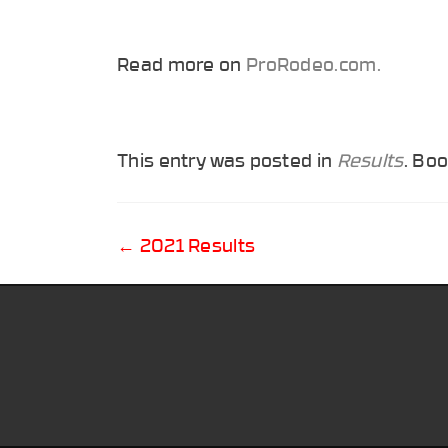
Read more on
ProRodeo.com.
This entry was posted in
Results
. Bo
Post
←
2021 Results
navigation