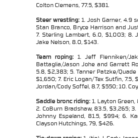
Colton Clemens, 77.5, $381.
Steer wrestling:
1. Josh Garner, 4.9 s
Stan Branco, Bryce Harrison and Just
7. Sterling Lambert, 6.0, $1,003; 8.
Jake Nelson, 8.0, $143.
Team roping:
1. Jeff Flenniken/Ja
Battaglia/Jason Johe and Garrett Ro
5.8, $2,383; 5. Tanner Patzke/Quade 
$1,650; 7. Eric Logan/Tex Sutfin, 7.5,
Jordan/Cody Soffel, 8.7, $550; 10. Coy 
Saddle bronc riding:
1. Layton Green,
2. CoBurn Bradshaw, 83.5, $3,265; 3. 
Johnny Espeland, 81.5, $994; 6. Ka
Clayson Hutchings, 79, $426.
Tie-down roping:
1. (tie) J. Cody Jon