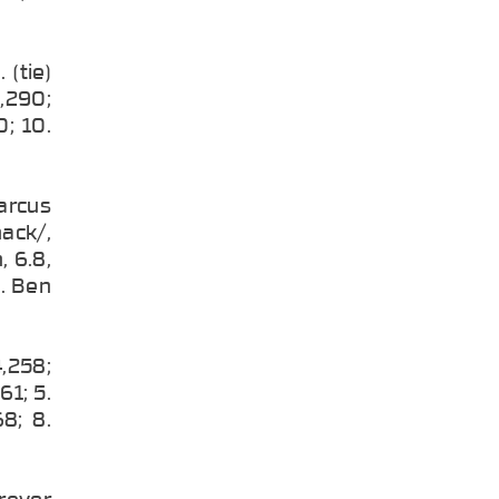
 (tie)
1,290;
0; 10.
arcus
ack/,
, 6.8,
9. Ben
4,258;
61; 5.
8; 8.
Trevor