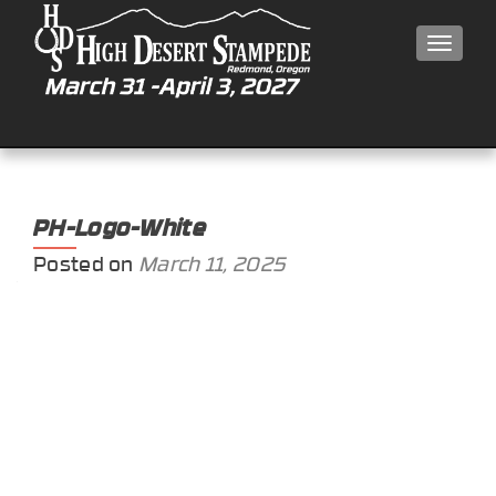
MEN
PH-Logo-White
Posted on
March 11, 2025