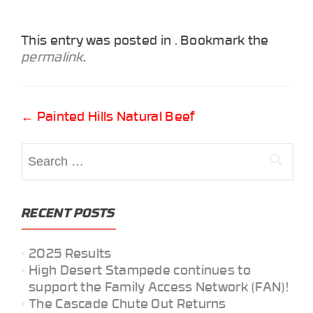
This entry was posted in . Bookmark the
permalink
.
Post
←
Painted Hills Natural Beef
navigation
Search
for:
RECENT POSTS
2025 Results
High Desert Stampede continues to
support the Family Access Network (FAN)!
The Cascade Chute Out Returns