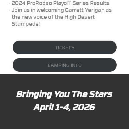
2024 ProRodeo Playoff Series Results
Join us in welcoming Garrett Yerigan as
the new voice of the High Desert
Stampede!
TICKETS
CAMPING INFO
Bringing You The Stars
April 1-4, 2026