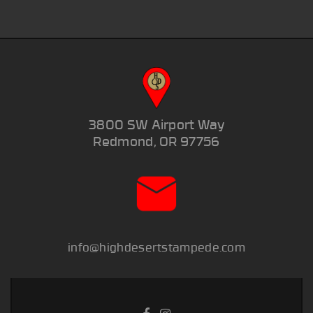
3800 SW Airport Way
Redmond, OR 97756
info@highdesertstampede.com