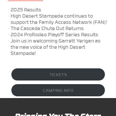
2025 Results
High Desert Stampede continues to
support the Family Access Network (FAN)!
The Cascade Chute Out Returns
2024 ProRodeo Playoff Series Results
Join us in welcoming Garrett Yerigan as
the new voice of the High Desert
Stampede!
TICKETS
CAMPING INFO