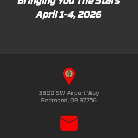
Bringing You The Stars
April 1-4, 2026
3800 SW Airport Way
Redmond, OR 97756