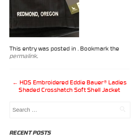
This entry was posted in . Bookmark the
permalink
.
Post
←
HDS Embroidered Eddie Bauer® Ladies
Shaded Crosshatch Soft Shell Jacket
navigation
Search
for:
RECENT POSTS