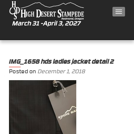
MEN
IMG_1658 hds ladies jacket detail 2
Posted on
December 1, 2018