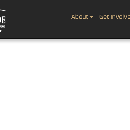
About
Get Involv