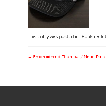
This entry was posted in . Bookmark
Post
←
Embroidered Charcoal / Neon Pink
navigation