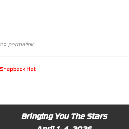
 the
permalink
.
 Snapback Hat
Bringing You The Stars
April 1-4, 2026