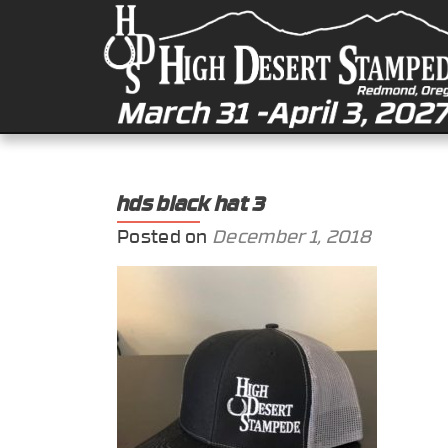
hds black hat 3
Posted on
December 1, 2018