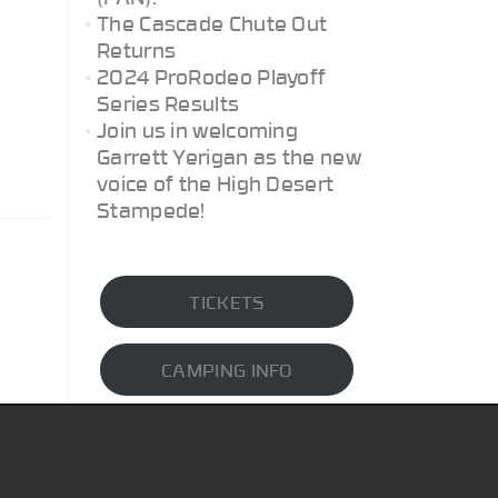
The Cascade Chute Out
Returns
2024 ProRodeo Playoff
Series Results
Join us in welcoming
Garrett Yerigan as the new
voice of the High Desert
Stampede!
TICKETS
CAMPING INFO