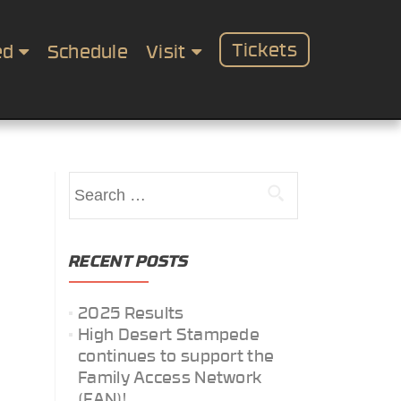
Tickets
ed
Schedule
Visit
Search
for:
RECENT POSTS
2025 Results
High Desert Stampede
continues to support the
Family Access Network
(FAN)!