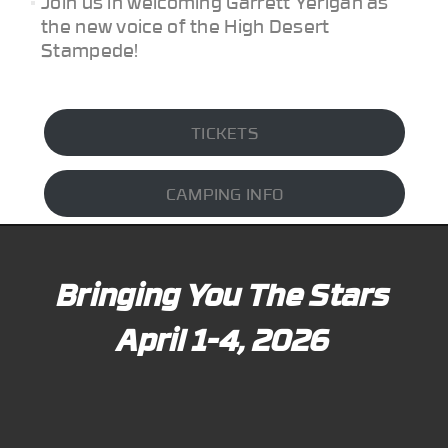
Join us in welcoming Garrett Yerigan as
the new voice of the High Desert
Stampede!
TICKETS
CAMPING INFO
Bringing You The Stars
April 1-4, 2026