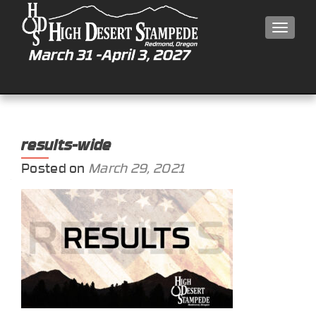
MEN
results-wide
Posted on
March 29, 2021