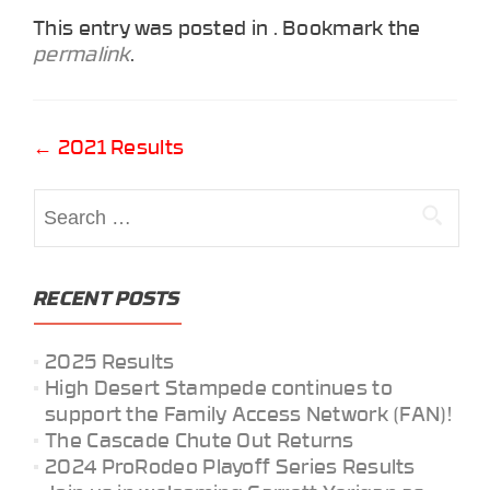
This entry was posted in . Bookmark the
permalink
.
Post
←
2021 Results
navigation
Search
for:
RECENT POSTS
2025 Results
High Desert Stampede continues to
support the Family Access Network (FAN)!
The Cascade Chute Out Returns
2024 ProRodeo Playoff Series Results