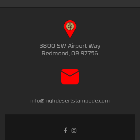
3800 SW Airport Way
Redmond, OR 97756
info@highdesertstampede.com