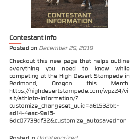
Contestant Info
Posted on
December 29, 2019
Checkout this new page that helps outline
everything you need to know while
competing at the High Desert Stampede in
Redmond, Oregon this March.
https://highdesertstampede.com/wpz24/vi
sit/athlete-information/?
customize_changeset_uuid=a61532bb-
adf4-4aac-9af5-
6dc07739df32&customize_autosaved=on
Posted in
Uncategorized