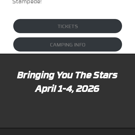
Stampede!
TICKETS
CAMPING INFO
Bringing You The Stars
April 1-4, 2026