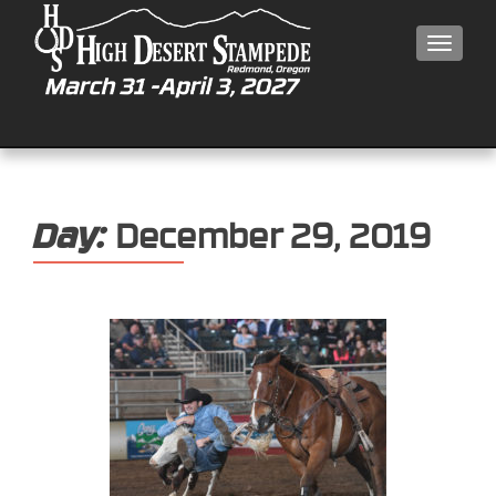
MEN
Day:
December 29, 2019