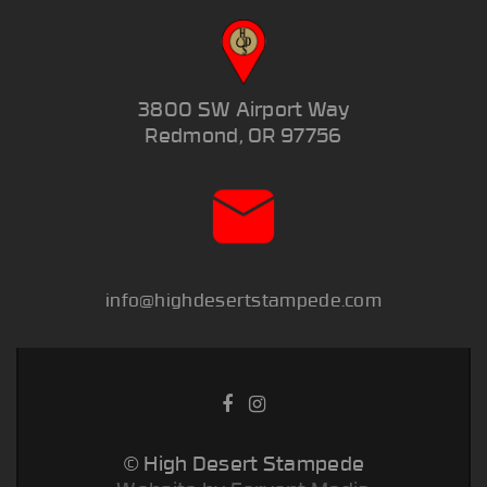
3800 SW Airport Way
Redmond, OR 97756
info@highdesertstampede.com
© High Desert Stampede