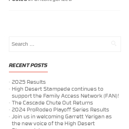
Posts
navigation
Search
for:
RECENT POSTS
2025 Results
High Desert Stampede continues to
support the Family Access Network (FAN)!
The Cascade Chute Out Returns
2024 ProRodeo Playoff Series Results
Join us in welcoming Garrett Yerigan as
the new voice of the High Desert