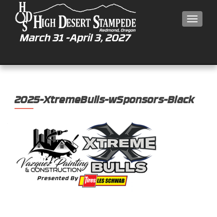
MEN
2025-XtremeBulls-wSponsors-Black