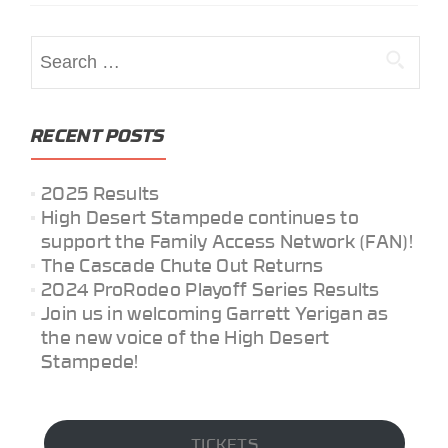
Search
for:
RECENT POSTS
2025 Results
High Desert Stampede continues to
support the Family Access Network (FAN)!
The Cascade Chute Out Returns
2024 ProRodeo Playoff Series Results
Join us in welcoming Garrett Yerigan as
the new voice of the High Desert
Stampede!
TICKETS