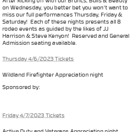
After kicking off with our Broncs, Bulls & Beauty
on Wednesday, you better bet you won't want to
miss our full performances Thursday, Friday &
Saturday! Each of these nights presents all 8
rodeo events as guided by the likes of JJ
Harrison & Steve Kenyon! Reserved and General
Admission seating available.
Thursday 4/6/2023 Tickets
Wildland Firefighter Appreciation night
Sponsored by:
Friday 4/7/2023 Tickets
Active Duty and Veterans Appreciation night