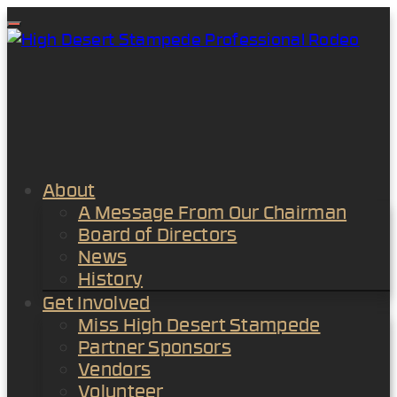
Menu
About
A Message From Our Chairman
Board of Directors
News
History
Get Involved
Miss High Desert Stampede
Partner Sponsors
Vendors
Volunteer