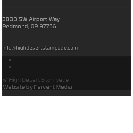
3800 SW Airport Way
Redmond, OR 97756
info@highdesertstampede.com
© High Desert Stampede
Website by Fervent Media