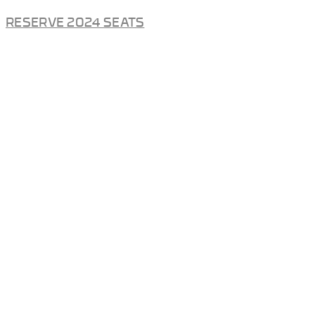
RESERVE 2024 SEATS