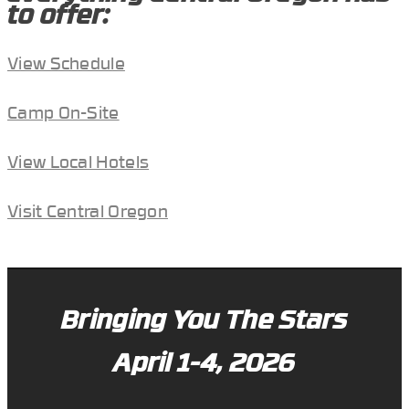
to offer:
View Schedule
Camp On-Site
View Local Hotels
Visit Central Oregon
Bringing You The Stars
April 1-4, 2026