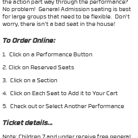
the action part way through the performance?
No problem! General Admission seating is best
for large groups that need to be flexible. Don't
worry, there isn't a bad seat in the house!
To Order Online:
1. Click on a Performance Button
2. Click on Reserved Seats
3. Click on a Section
4. Click on Each Seat to Add it to Your Cart
5. Check out or Select Another Performance
Ticket details...
Note: Children 7 and under receive free general