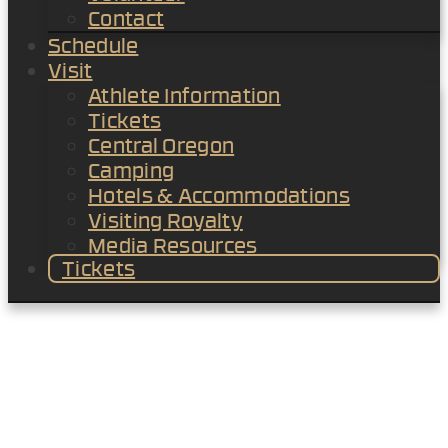
Contact
Schedule
Visit
Athlete Information
Tickets
Central Oregon
Camping
Hotels & Accommodations
Visiting Royalty
Media Resources
Tickets