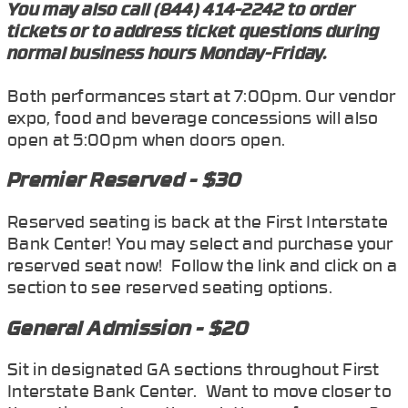
You may also call (844) 414-2242 to order
tickets or to address ticket questions during
normal business hours Monday-Friday.
Both performances start at 7:00pm. Our vendor
expo, food and beverage concessions will also
open at 5:00pm when doors open.
Premier Reserved - $30
Reserved seating is back at the First Interstate
Bank Center! You may select and purchase your
reserved seat now! Follow the link and click on a
section to see reserved seating options.
General Admission - $20
Sit in designated GA sections throughout First
Interstate Bank Center. Want to move closer to