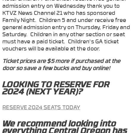
admission entry on Wednesday thank you to
KTVZ News Channel 21 who has sponsored
Family Night. Children 5 and under receive free
general admission entry on Thursday, Friday and
Saturday. Children in any other section or seat
must have a paid ticket. Children's GA ticket
vouchers will be available at the door.
Ticket prices are $5 more if purchased at the
door so save a few bucks and buy online!
LOOKING TO RESERVE FOR
2024 (NEXT YEAR)?
RESERVE 2024 SEATS TODAY
We recommend looking into
everything Central Oregon has