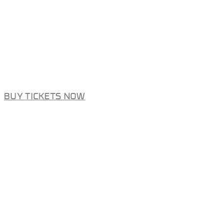
BUY TICKETS NOW