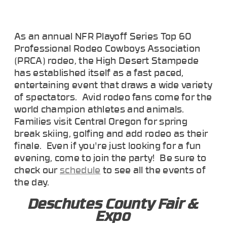
As an annual NFR Playoff Series Top 60
Professional Rodeo Cowboys Association
(PRCA) rodeo, the High Desert Stampede
has established itself as a fast paced,
entertaining event that draws a wide variety
of spectators. Avid rodeo fans come for the
world champion athletes and animals.
Families visit Central Oregon for spring
break skiing, golfing and add rodeo as their
finale. Even if you're just looking for a fun
evening, come to join the party! Be sure to
check our
schedule
to see all the events of
the day.
Deschutes County Fair &
Expo