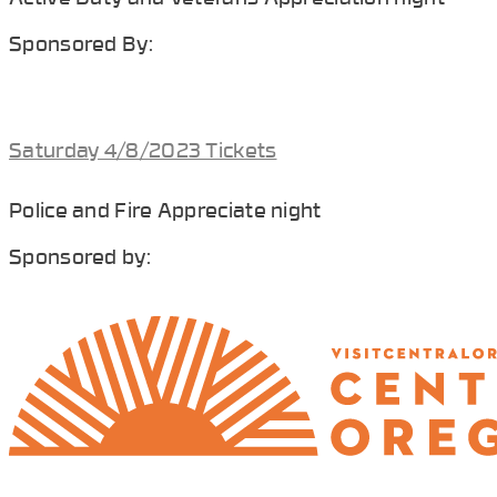
Sponsored By:
Saturday 4/8/2023 Tickets
Police and Fire Appreciate night
Sponsored by: