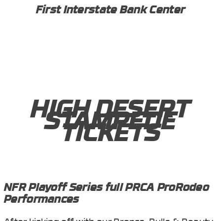
First Interstate Bank Center
HIGH DESERT
STAMPEDE
TICKETS
NFR Playoff Series full PRCA ProRodeo
Performances