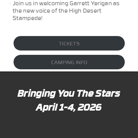
Join us in welcoming Garrett Yerigan as
the new voice of the High Desert
Stampede!
TICKETS
CAMPING INFO
Bringing You The Stars
April 1-4, 2026