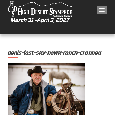
MEN
denis-fast-sky-hawk-ranch-cropped