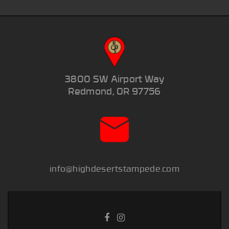
3800 SW Airport Way
Redmond, OR 97756
info@highdesertstampede.com