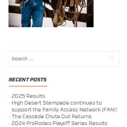
Search
for:
RECENT POSTS
2025 Results
High Desert Stampede continues to
support the Family Access Network (FAN)!
The Cascade Chute Out Returns
2024 ProRodeo Playoff Series Results