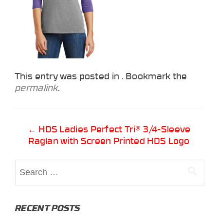
This entry was posted in . Bookmark the
permalink
.
Post
←
HDS Ladies Perfect Tri® 3/4-Sleeve
Raglan with Screen Printed HDS Logo
navigation
Search
for:
RECENT POSTS