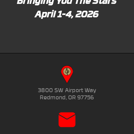
Bringing You The Stars
April 1-4, 2026
3800 SW Airport Way
Redmond, OR 97756