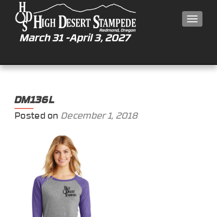
MEN
DM136L
Posted on
December 1, 2018