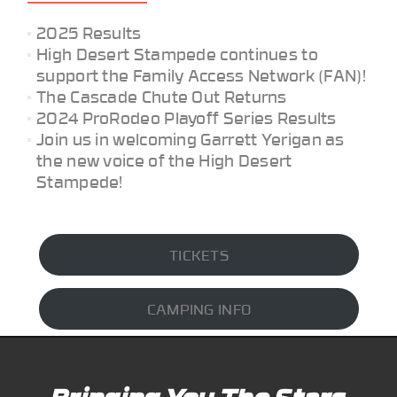
2025 Results
High Desert Stampede continues to
support the Family Access Network (FAN)!
The Cascade Chute Out Returns
2024 ProRodeo Playoff Series Results
Join us in welcoming Garrett Yerigan as
the new voice of the High Desert
Stampede!
TICKETS
CAMPING INFO