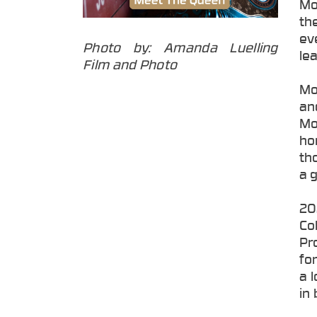
Mo
th
ev
Photo by: Amanda Luelling
lea
Film and Photo
Mo
an
Mo
ho
th
a 
20
Co
Pr
fo
a 
in