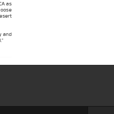
CA as
Moose
esert
ty and
.”