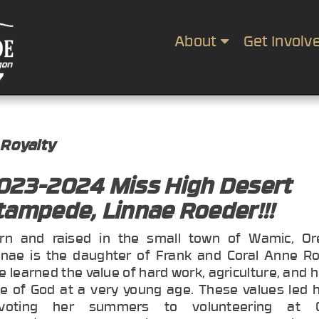
About
Get Involv
 Royalty
023-2024 Miss High Desert
tampede, Linnae Roeder!!!
rn and raised in the small town of Wamic, Or
nnae is the daughter of Frank and Coral Anne Ro
e learned the value of hard work, agriculture, and 
ve of God at a very young age. These values led h
voting her summers to volunteering at 