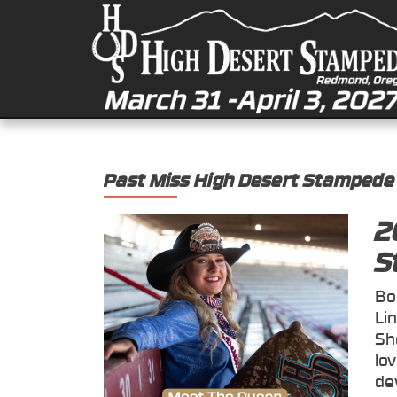
Past Miss High Desert Stampede
2
S
Bo
Li
Sh
lo
de