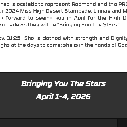
nnae is ecstatic to represent Redmond and the PR
ur 2024 Miss High Desert Stampede. Linnae and 
ok forward to seeing you in April for the High D
ampede as they will be “Bringing You The Stars.”
ov. 31:25 “She is clothed with strength and Digni
ughs at the days to come; she is in the hands of God
Bringing You The Stars
April 1-4, 2026