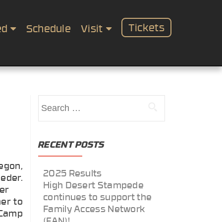
Tickets
ed
Schedule
Visit
Search
for:
RECENT POSTS
egon,
2025 Results
eder.
High Desert Stampede
her
continues to support the
er to
Family Access Network
Camp
(FAN)!