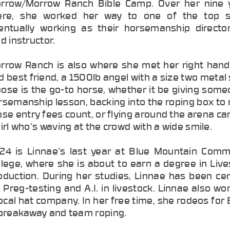
rrow/Morrow Ranch Bible Camp. Over her nine 
ere, she worked her way to one of the top s
entually working as their horsemanship directo
d instructor.
rrow Ranch is also where she met her right han
d best friend, a 1500lb angel with a size two metal
ose is the go-to horse, whether it be giving some
rsemanship lesson, backing into the roping box to
ose entry fees count, or flying around the arena ca
girl who’s waving at the crowd with a wide smile.
24 is Linnae’s last year at Blue Mountain Comm
llege, where she is about to earn a degree in Liv
oduction. During her studies, Linnae has been cer
r Preg-testing and A.I. in livestock. Linnae also wo
local hat company. In her free time, she rodeos fo
 breakaway and team roping.