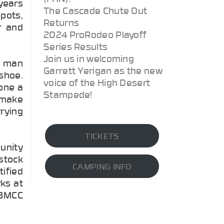
years
The Cascade Chute Out
pots,
Returns
r and
2024 ProRodeo Playoff
Series Results
Join us in welcoming
d man
Garrett Yerigan as the new
 shoe.
voice of the High Desert
one a
Stampede!
 make
rrying
TICKETS
unity
estock
CAMPING INFO
tified
rks at
r BMCC